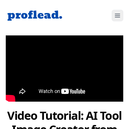
Video Tutorial: AI Tool