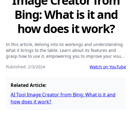
Image Creator from
Bing: What is it and
how does it work?
In this article, delving into its workings and understanding
what it brings to the table. Learn about its features and
grasp how to use it, empowering you to improve your visual
content creation and boost your online visibility.
Published:
2/3/2024
Watch on YouTube
Related Article:
AI Tool Image Creator from Bing: What is it and
how does it work?