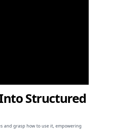
 Into Structured
ures and grasp how to use it, empowering