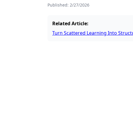
Published:
2/27/2026
Related Article:
Turn Scattered Learning Into Stru