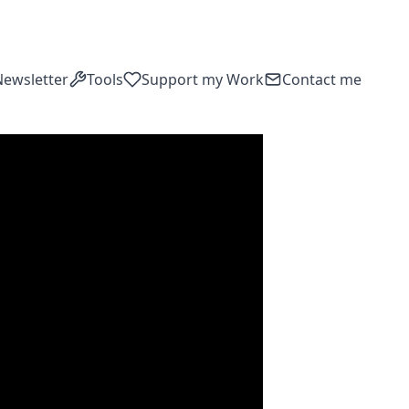
Newsletter
Tools
Support my Work
Contact me