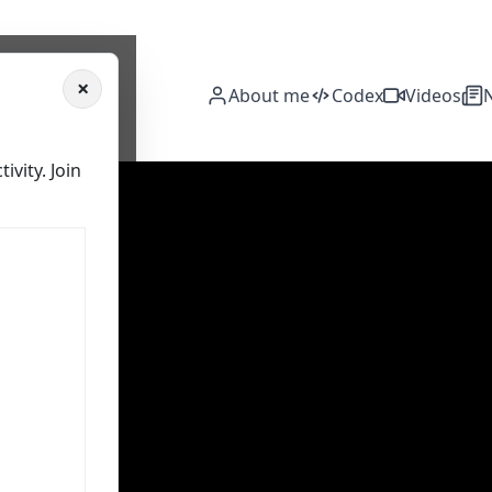
×
About me
Codex
Videos
vity. Join