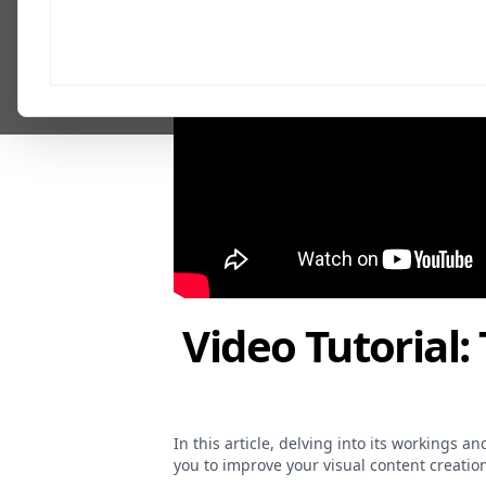
Video Tutorial:
In this article, delving into its workings 
you to improve your visual content creation 