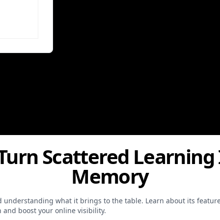
 Turn Scattered Learning
Memory
and understanding what it brings to the table. Learn about its feat
and boost your online visibility.