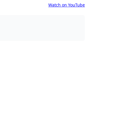
Watch on YouTube