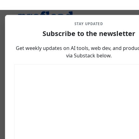
STAY UPDATED
Subscribe to the newsletter
Get weekly updates on AI tools, web dev, and producti
via Substack below.