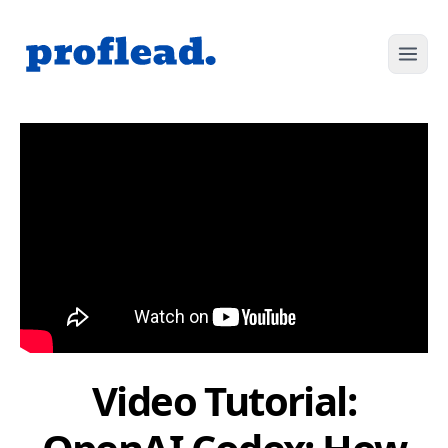
Video Tutorial: