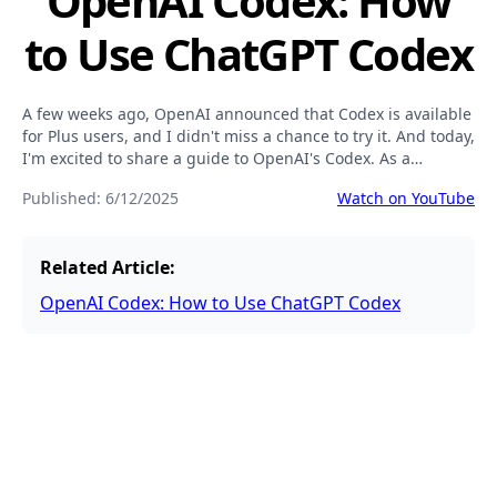
OpenAI Codex: How
to Use ChatGPT Codex
A few weeks ago, OpenAI announced that Codex is available
for Plus users, and I didn't miss a chance to try it. And today,
I'm excited to share a guide to OpenAI's Codex. As a
developer, I've found it to be a powerful and practical tool.
Published:
6/12/2025
Watch on YouTube
Related Article:
OpenAI Codex: How to Use ChatGPT Codex