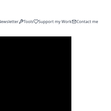
Newsletter
Tools
Support my Work
Contact me