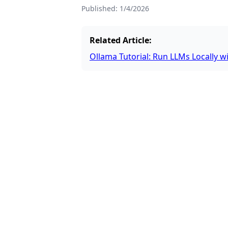
Published:
1/4/2026
Related Article:
Ollama Tutorial: Run LLMs Locally w