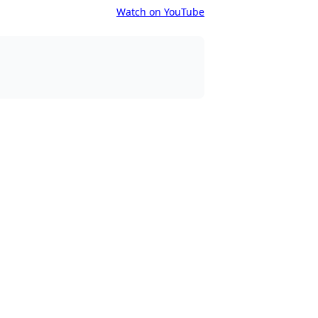
Watch on YouTube