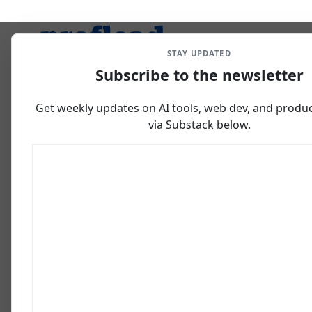
STAY UPDATED
Subscribe to the newsletter
Get weekly updates on AI tools, web dev, and producti
via Substack below.