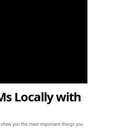
Ms Locally with
o show you the most important things you