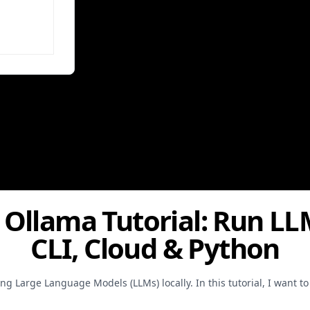
: Ollama Tutorial: Run LL
CLI, Cloud & Python
g Large Language Models (LLMs) locally. In this tutorial, I want t