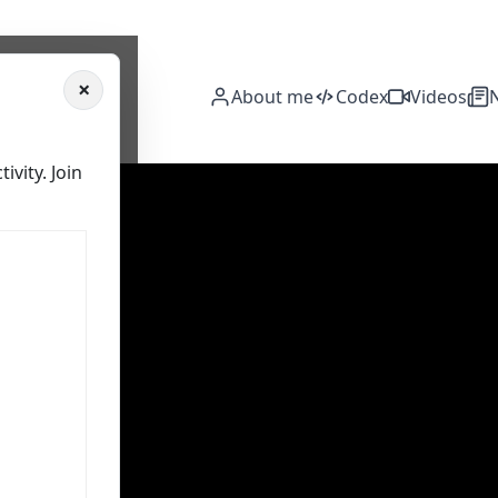
×
About me
Codex
Videos
vity. Join