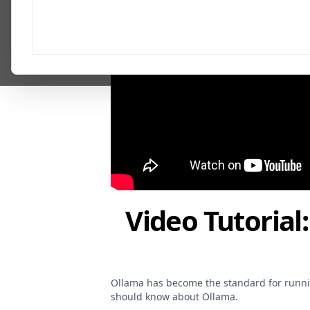
Video Tutorial
Ollama has become the standard for runnin
should know about Ollama.