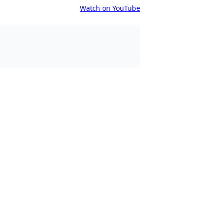
Watch on YouTube