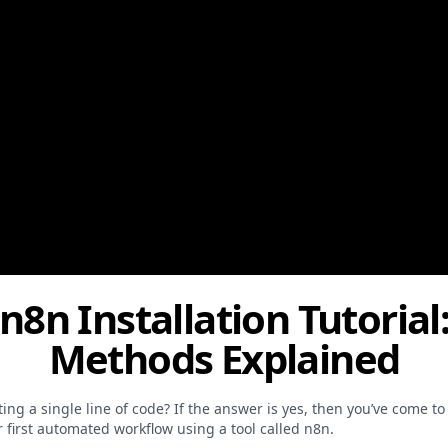
 n8n Installation Tutori
Methods Explained
g a single line of code? If the answer is yes, then you’ve come to t
first automated workflow using a tool called n8n.