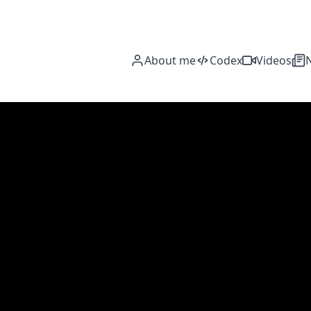
About me
Codex
Videos