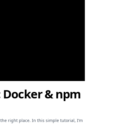
al: Docker & npm
he right place. In this simple tutorial, I’m