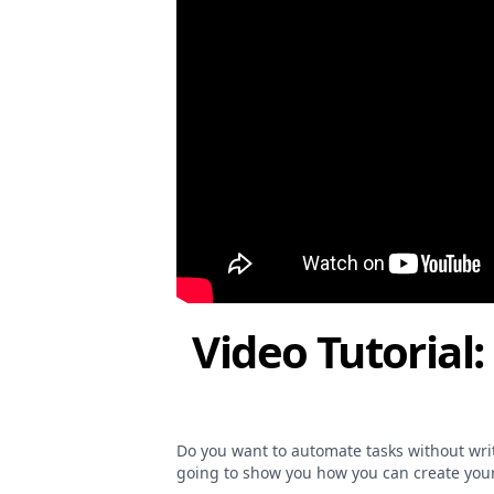
Video Tutorial:
Do you want to automate tasks without writin
going to show you how you can create your 