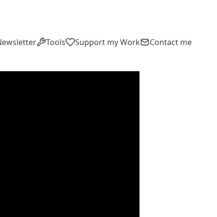
Newsletter
Tools
Support my Work
Contact me