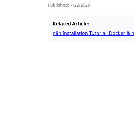
Published:
7/22/2025
Related Article:
n8n Installation Tutorial: Docker 