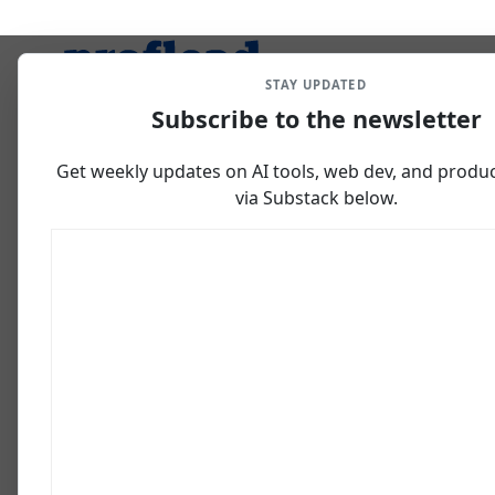
STAY UPDATED
Subscribe to the newsletter
Get weekly updates on AI tools, web dev, and producti
via Substack below.