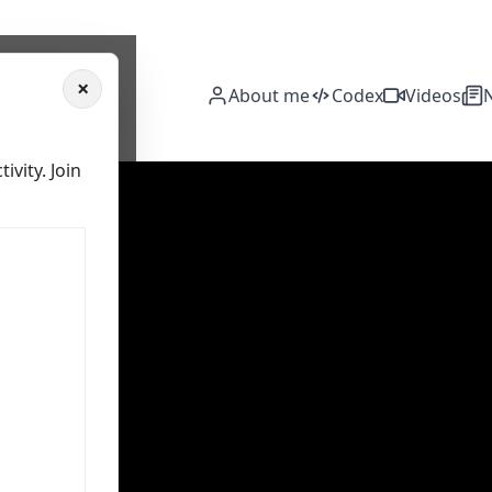
×
About me
Codex
Videos
vity. Join