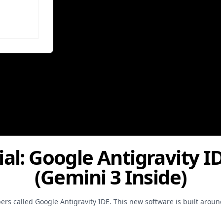
ial: Google Antigravity I
(Gemini 3 Inside)
ers called Google Antigravity IDE. This new software is built arou