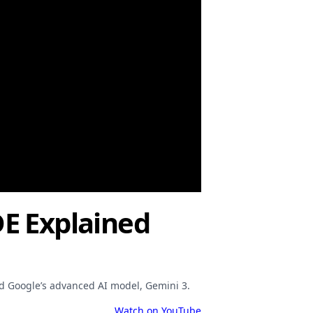
DE Explained
nd Google’s advanced AI model, Gemini 3.
Watch on YouTube