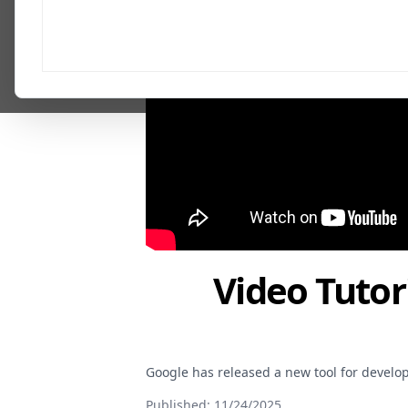
Video Tutor
Google has released a new tool for develop
Published:
11/24/2025