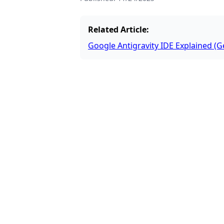
Related Article:
Google Antigravity IDE Explained (G