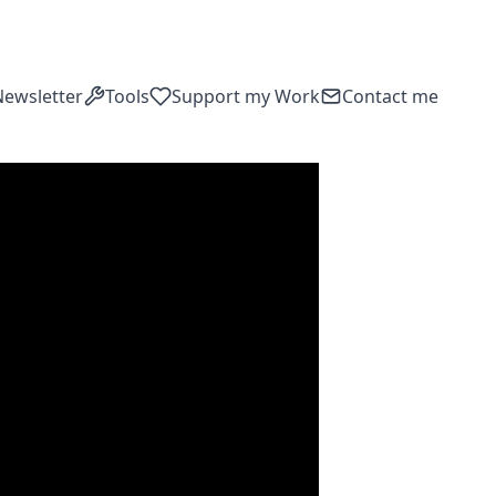
Newsletter
Tools
Support my Work
Contact me