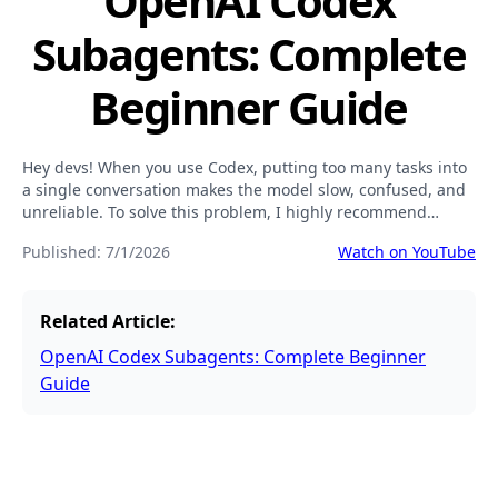
OpenAI Codex
Subagents: Complete
Beginner Guide
Hey devs! When you use Codex, putting too many tasks into
a single conversation makes the model slow, confused, and
unreliable. To solve this problem, I highly recommend
using subagents (or Custom Agents).
Published:
7/1/2026
Watch on YouTube
Related Article:
OpenAI Codex Subagents: Complete Beginner
Guide