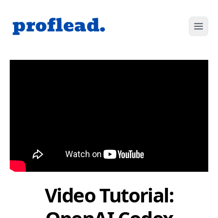
Video Tutorial: