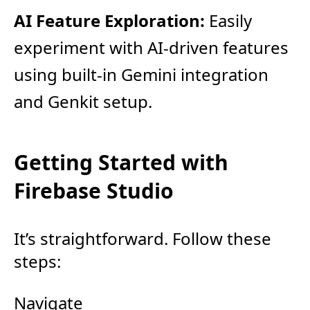
AI Feature Exploration:
Easily
experiment with AI-driven features
using built-in Gemini integration
and Genkit setup.
Getting Started with
Firebase Studio
It’s straightforward. Follow these
steps:
Navigate