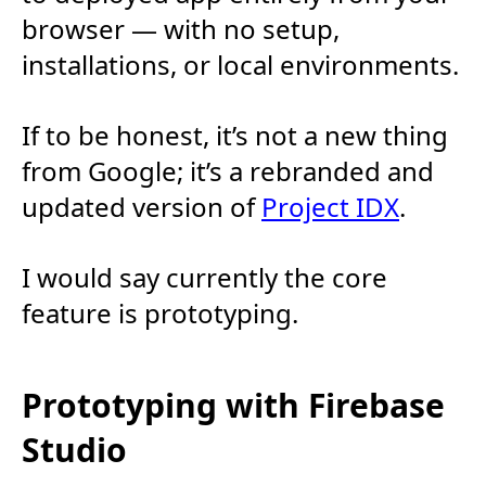
browser — with no setup,
installations, or local environments.
If to be honest, it’s not a new thing
from Google; it’s a rebranded and
updated version of
Project IDX
.
I would say currently the core
feature is prototyping.
Prototyping with Firebase
Studio