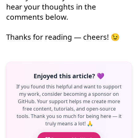
hear your thoughts in the
comments below.
Thanks for reading — cheers! 😉
Enjoyed this article? 💜
If you found this helpful and want to support
my work, consider becoming a sponsor on
GitHub. Your support helps me create more
free content, tutorials, and open-source
tools. Thank you so much for being here — it
truly means a lot! 🙏