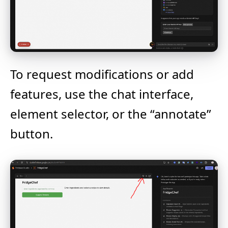
To request modifications or add
features, use the chat interface,
element selector, or the “annotate”
button.