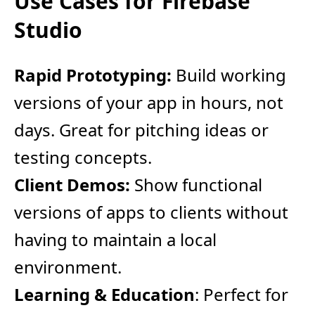
Use Cases for Firebase
Studio
Rapid Prototyping:
Build working
versions of your app in hours, not
days. Great for pitching ideas or
testing concepts.
Client Demos:
Show functional
versions of apps to clients without
having to maintain a local
environment.
Learning & Education
: Perfect for