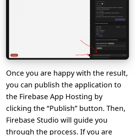
Once you are happy with the result,
you can publish the application to
the Firebase App Hosting by
clicking the “Publish” button. Then,
Firebase Studio will guide you
through the process. If you are