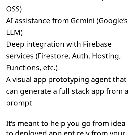
OSS)
AI assistance from Gemini (Google’s
LLM)
Deep integration with Firebase
services (Firestore, Auth, Hosting,
Functions, etc.)
A visual app prototyping agent that
can generate a full-stack app from a
prompt
It’s meant to help you go from idea
to deployed app entirely from your