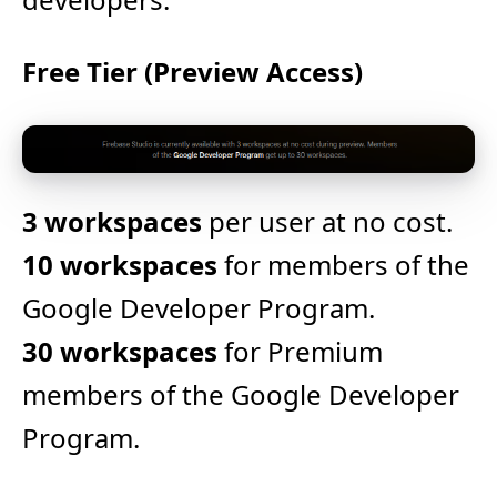
Free Tier (Preview Access)
3 workspaces
per user at no cost.
10 workspaces
for members of the
Google Developer Program.
30 workspaces
for Premium
members of the Google Developer
Program.