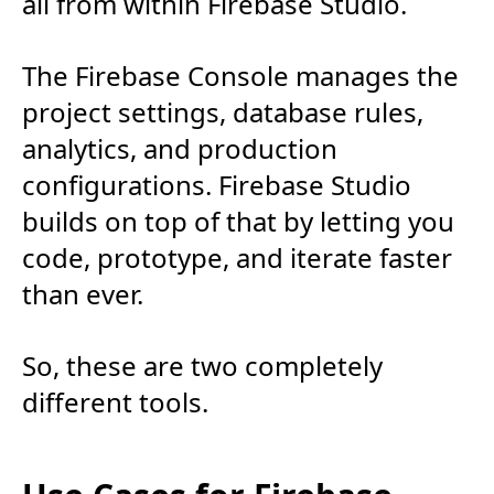
all from within Firebase Studio.
The Firebase Console manages the
project settings, database rules,
analytics, and production
configurations. Firebase Studio
builds on top of that by letting you
code, prototype, and iterate faster
than ever.
So, these are two completely
different tools.