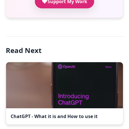
Support My Work
Read Next
ChatGPT - What it is and How to use it