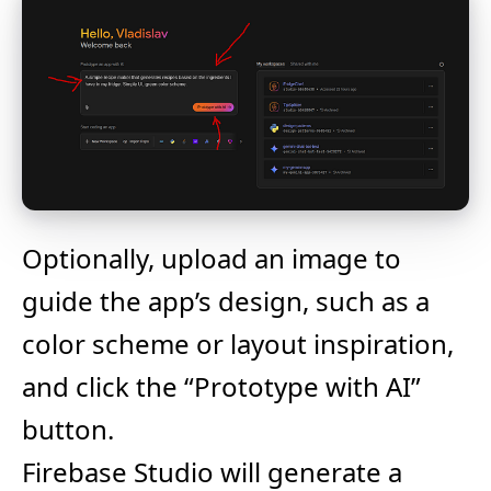
Optionally, upload an image to
guide the app’s design, such as a
color scheme or layout inspiration,
and click the “Prototype with AI”
button.
Firebase Studio will generate a