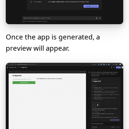
Once the app is generated, a
preview will appear.