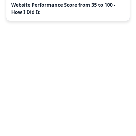
Website Performance Score from 35 to 100 -
How I Did It