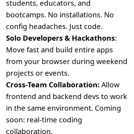
students, educators, and
bootcamps. No installations. No
config headaches. Just code.
Solo Developers & Hackathons
:
Move fast and build entire apps
from your browser during weekend
projects or events.
Cross-Team Collaboration:
Allow
frontend and backend devs to work
in the same environment. Coming
soon: real-time coding
collaboration.