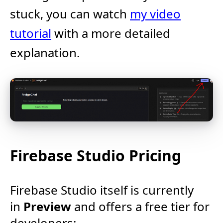
stuck, you can watch
my video
tutorial
with a more detailed
explanation.
Firebase Studio Pricing
Firebase Studio itself is currently
in
Preview
and offers a free tier for
developers:​