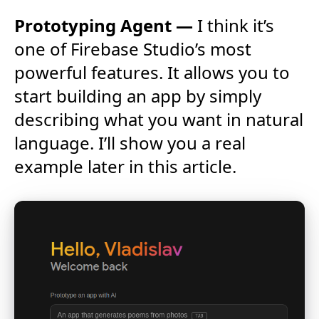
Prototyping Agent —
I think it’s
one of Firebase Studio’s most
powerful features. It allows you to
start building an app by simply
describing what you want in natural
language. I’ll show you a real
example later in this article.