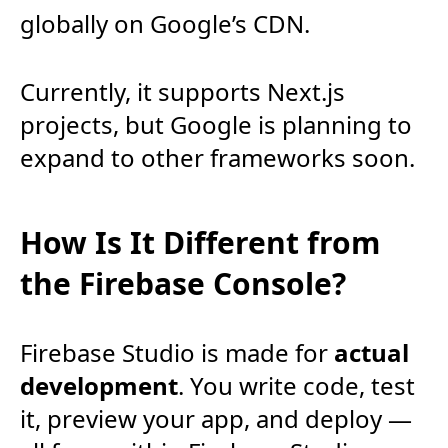
globally on Google’s CDN.
Currently, it supports Next.js
projects, but Google is planning to
expand to other frameworks soon.
How Is It Different from
the Firebase Console?
Firebase Studio is made for
actual
development
. You write code, test
it, preview your app, and deploy —