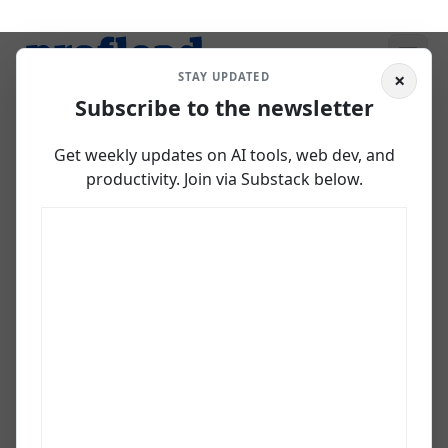
×
STAY UPDATED
Subscribe to the newsletter
How I Built &
Get weekly updates on AI tools, web dev, and
Deployed a Web App
productivity. Join via Substack below.
in Browser using
Firebase Studio
April 15, 2025
Vladislav Guzey