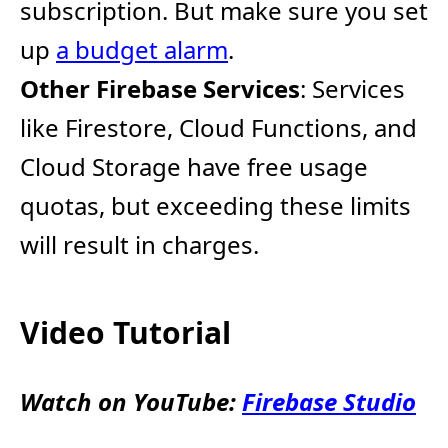
subscription. ​But make sure you set
up
a budget alarm
.
Other Firebase Services
: Services
like Firestore, Cloud Functions, and
Cloud Storage have free usage
quotas, but exceeding these limits
will result in charges.
Video Tutorial
Watch on YouTube:
Firebase Studio