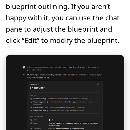
blueprint outlining. If you aren’t
happy with it, you can use the chat
pane to adjust the blueprint and
click “Edit” to modify the blueprint.