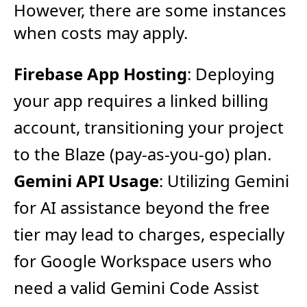
However, there are some instances
when costs may apply.
Firebase App Hosting
: Deploying
your app requires a linked billing
account, transitioning your project
to the Blaze (pay-as-you-go) plan.
Gemini API Usage
: Utilizing Gemini
for AI assistance beyond the free
tier may lead to charges, especially
for Google Workspace users who
need a valid Gemini Code Assist