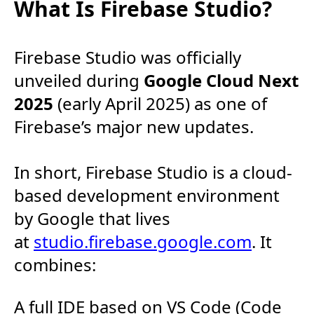
What Is Firebase Studio?
Firebase Studio was officially
unveiled during
Google Cloud Next
2025
(early April 2025) as one of
Firebase’s major new updates.
In short, Firebase Studio is a cloud-
based development environment
by Google that lives
at
studio.firebase.google.com
. It
combines:
A full IDE based on VS Code (Code