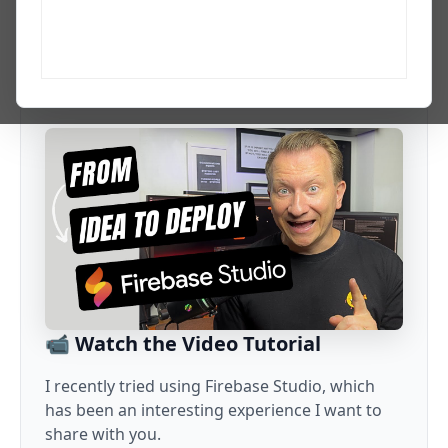
Developer, AI creator, PhD researcher in agentic AI, and
Codex Ambassador with 20+ years across web, data, and
growth. I explain the AI updates, tools, and workflows that
matter to developers and tech professionals.
📹 Watch the Video Tutorial
I recently tried using Firebase Studio, which
has been an interesting experience I want to
share with you.