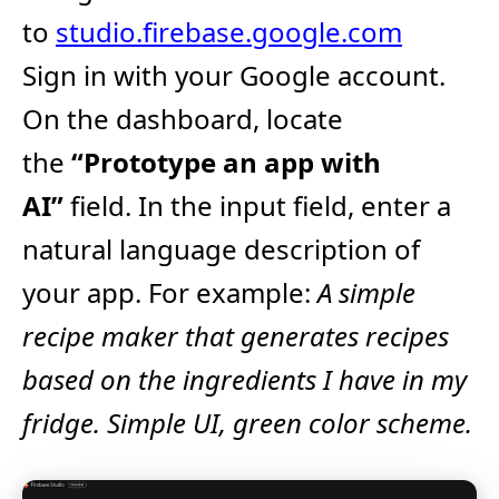
to
studio.firebase.google.com
Sign in with your Google account.​
On the dashboard, locate
the
“Prototype an app with
AI”
field.​ In the input field, enter a
natural language description of
your app. For example:
A simple
recipe maker that generates recipes
based on the ingredients I have in my
fridge. Simple UI, green color scheme.