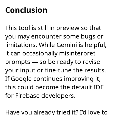
Conclusion
This tool is still in preview so that
you may encounter some bugs or
limitations. While Gemini is helpful,
it can occasionally misinterpret
prompts — so be ready to revise
your input or fine-tune the results.
If Google continues improving it,
this could become the default IDE
for Firebase developers.
Have you already tried it? I’d love to