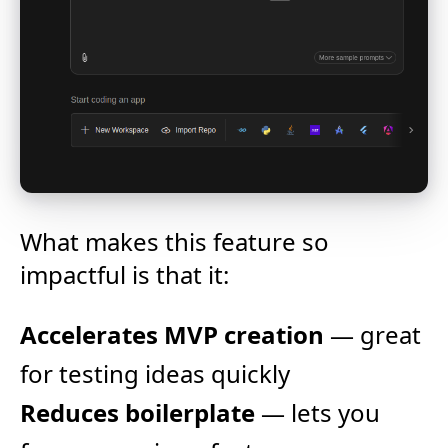
What makes this feature so
impactful is that it:
Accelerates MVP creation
— great
for testing ideas quickly
Reduces boilerplate
— lets you