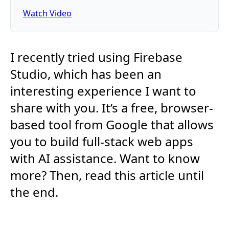
Watch Video
I recently tried using Firebase
Studio, which has been an
interesting experience I want to
share with you. It’s a free, browser-
based tool from Google that allows
you to build full-stack web apps
with AI assistance. Want to know
more? Then, read this article until
the end.