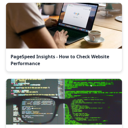
PageSpeed Insights - How to Check Website
Performance