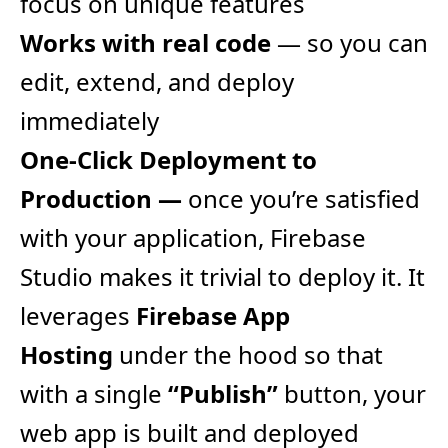
focus on unique features
Works with real code
— so you can
edit, extend, and deploy
immediately
One-Click Deployment to
Production —
once you’re satisfied
with your application, Firebase
Studio makes it trivial to deploy it. It
leverages
Firebase App
Hosting
under the hood so that
with a single
“Publish”
button, your
web app is built and deployed