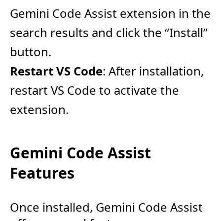
Gemini Code Assist extension in the
search results and click the “Install”
button.
Restart VS Code
: After installation,
restart VS Code to activate the
extension.
Gemini Code Assist
Features
Once installed, Gemini Code Assist