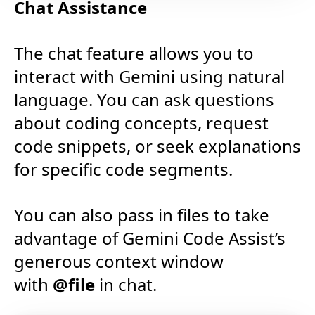
Chat Assistance
The chat feature allows you to
interact with Gemini using natural
language. You can ask questions
about coding concepts, request
code snippets, or seek explanations
for specific code segments.
You can also pass in files to take
advantage of Gemini Code Assist’s
generous context window
with
@file
in chat.