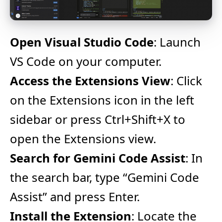
Open Visual Studio Code
: Launch
VS Code on your computer.
Access the Extensions View
: Click
on the Extensions icon in the left
sidebar or press Ctrl+Shift+X to
open the Extensions view.
Search for Gemini Code Assist
: In
the search bar, type “Gemini Code
Assist” and press Enter.
Install the Extension
: Locate the