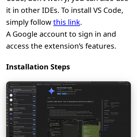
it in other IDEs. To install VS Code,
simply follow
this link
.
A Google account to sign in and
access the extension’s features.
Installation Steps