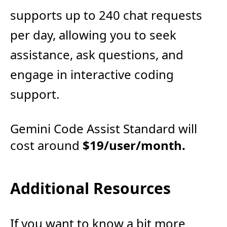
supports up to 240 chat requests
per day, allowing you to seek
assistance, ask questions, and
engage in interactive coding
support.
Gemini Code Assist Standard will
cost around
$19/user/month.
Additional Resources
If you want to know a bit more