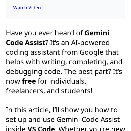
Watch Video
Have you ever heard of
Gemini
Code Assist
? It’s an AI-powered
coding assistant from Google that
helps with writing, completing, and
debugging code. The best part? It’s
now
free
for individuals,
freelancers, and students!
In this article, I’ll show you how to
set up and use Gemini Code Assist
inside
VS Code
. Whether you’re new