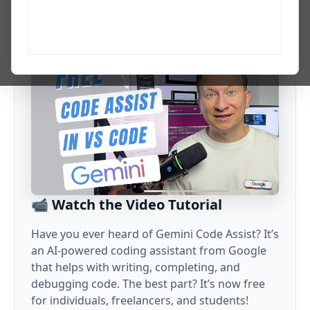
growth. I explain the AI updates, tools, and workflows that
matter to developers and tech professionals.
📹 Watch the Video Tutorial
Have you ever heard of Gemini Code Assist? It’s
an AI-powered coding assistant from Google
that helps with writing, completing, and
debugging code. The best part? It’s now free
for individuals, freelancers, and students!