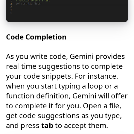
Code Completion
As you write code, Gemini provides
real-time suggestions to complete
your code snippets. For instance,
when you start typing a loop or a
function definition, Gemini will offer
to complete it for you. Open a file,
get code suggestions as you type,
and press
tab
to accept them.