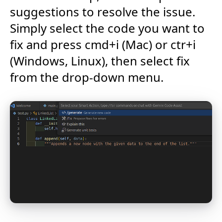
suggestions to resolve the issue.
Simply select the code you want to
fix and press cmd+i (Mac) or ctr+i
(Windows, Linux), then select fix
from the drop-down menu.