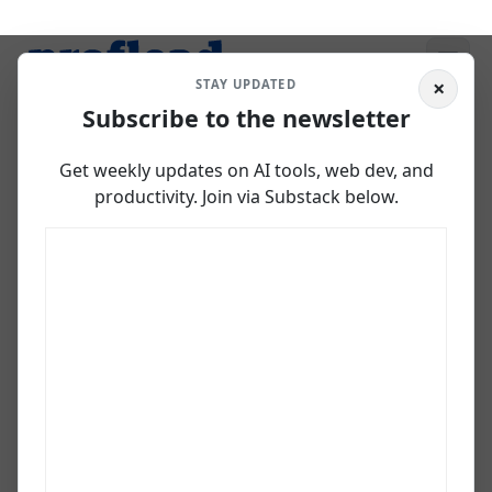
×
STAY UPDATED
Subscribe to the newsletter
Gemini Code Assist:
Get weekly updates on AI tools, web dev, and
GitHub Copilot
productivity. Join via Substack below.
Alternative
March 4, 2025
Vladislav Guzey
Developer, AI creator, PhD researcher in agentic AI, and
Codex Ambassador with 20+ years across web, data, and