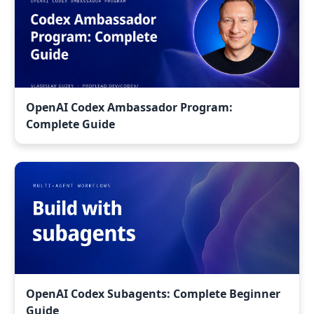
OpenAI Codex Ambassador Program:
Complete Guide
OpenAI Codex Subagents: Complete Beginner
Guide