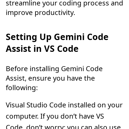
streamline your coding process and
improve productivity.
Setting Up Gemini Code
Assist in VS Code
Before installing Gemini Code
Assist, ensure you have the
following:
Visual Studio Code installed on your
computer. If you don’t have VS
Code, don’t worry; you can also use