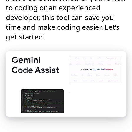
to coding or an experienced
developer, this tool can save you
time and make coding easier. Let’s
get started!