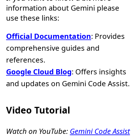
information about Gemini please
use these links:
Official Documentation
: Provides
comprehensive guides and
references.
Google Cloud Blog
: Offers insights
and updates on Gemini Code Assist.
Video Tutorial
Watch on YouTube:
Gemini Code Assist