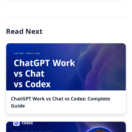
Read Next
ChatGPT Work vs Chat vs Codex: Complete
Guide