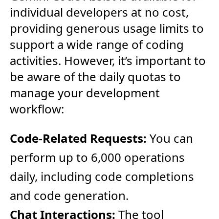
individual developers at no cost,
providing generous usage limits to
support a wide range of coding
activities. However, it’s important to
be aware of the daily quotas to
manage your development
workflow:
Code-Related Requests:
You can
perform up to 6,000 operations
daily, including code completions
and code generation.
Chat Interactions:
The tool