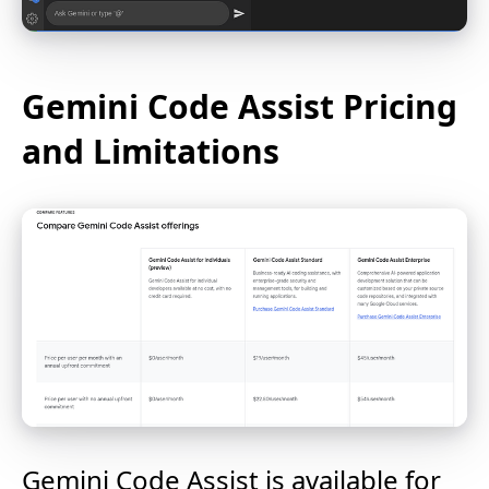
Gemini Code Assist Pricing
and Limitations
Gemini Code Assist is available for