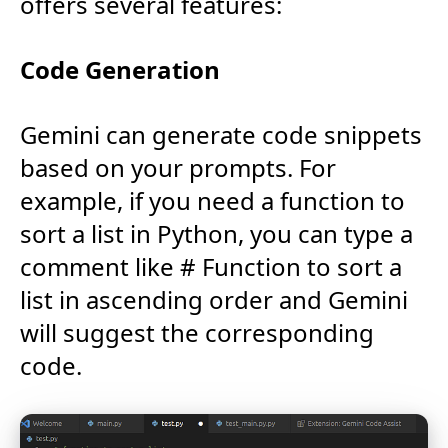
offers several features:
Code Generation
Gemini can generate code snippets
based on your prompts. For
example, if you need a function to
sort a list in Python, you can type a
comment like # Function to sort a
list in ascending order and Gemini
will suggest the corresponding
code.