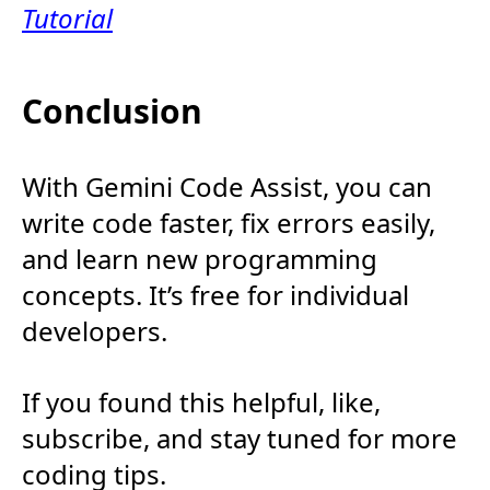
Tutorial
Conclusion
With Gemini Code Assist, you can
write code faster, fix errors easily,
and learn new programming
concepts. It’s free for individual
developers.
If you found this helpful, like,
subscribe, and stay tuned for more
coding tips.