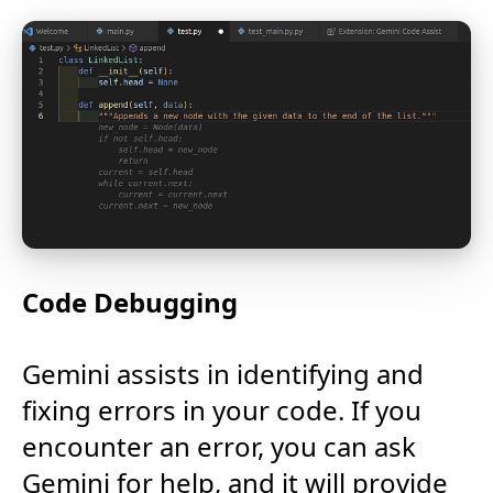
Code Debugging
Gemini assists in identifying and
fixing errors in your code. If you
encounter an error, you can ask
Gemini for help, and it will provide