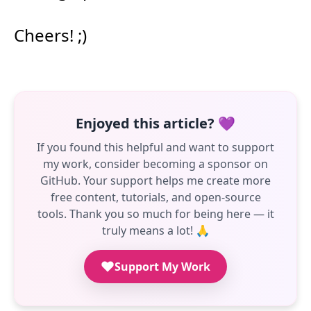
Cheers! ;)
Enjoyed this article? 💜
If you found this helpful and want to support
my work, consider becoming a sponsor on
GitHub. Your support helps me create more
free content, tutorials, and open-source
tools. Thank you so much for being here — it
truly means a lot! 🙏
Support My Work