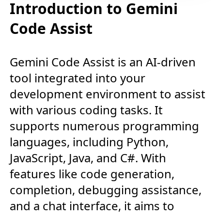
Introduction to Gemini
Code Assist
Gemini Code Assist is an AI-driven
tool integrated into your
development environment to assist
with various coding tasks. It
supports numerous programming
languages, including Python,
JavaScript, Java, and C#. With
features like code generation,
completion, debugging assistance,
and a chat interface, it aims to